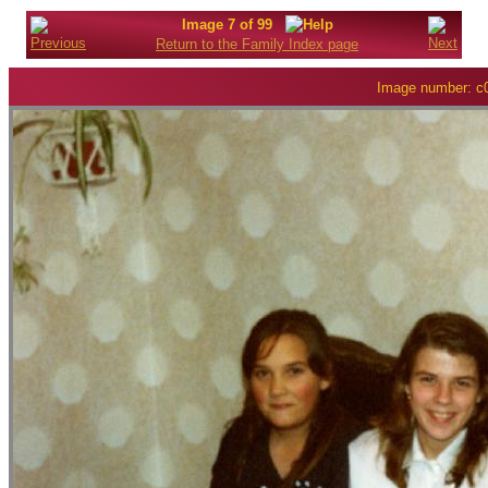
Image 7 of 99
Return to the Family Index page
Image number: c