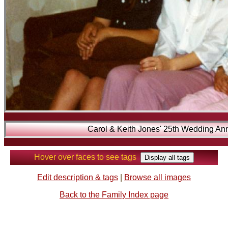
Carol & Keith Jones' 25th Wedding Ann
Hover over faces to see tags
Edit description & tags
|
Browse all images
Back to the Family Index page