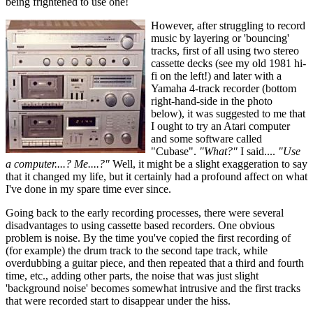
being frightened to use one!
However, after struggling to record
music by layering or 'bouncing'
tracks, first of all using two stereo
cassette decks (see my old 1981 hi-
fi on the left!) and later with a
Yamaha 4-track recorder (bottom
right-hand-side in the photo
below), it was suggested to me that
I ought to try an Atari computer
and some software called
"Cubase".
"What?"
I said....
"Use
a computer....? Me....?"
Well, it might be a slight exaggeration to say
that it changed my life, but it certainly had a profound affect on what
I've done in my spare time ever since.
Going back to the early recording processes, there were several
disadvantages to using cassette based recorders. One obvious
problem is noise. By the time you've copied the first recording of
(for example) the drum track to the second tape track, while
overdubbing a guitar piece, and then repeated that a third and fourth
time, etc., adding other parts, the noise that was just slight
'background noise' becomes somewhat intrusive and the first tracks
that were recorded start to disappear under the hiss.