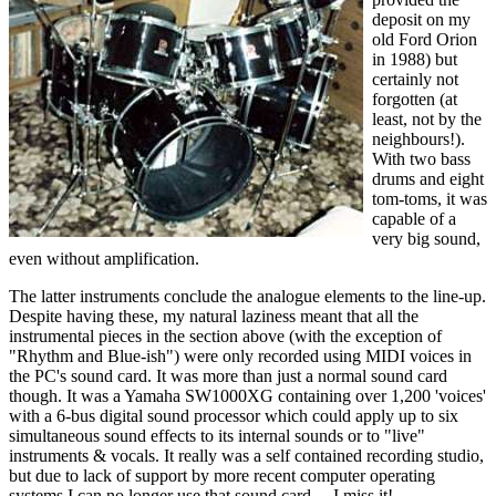
deposit on my
old Ford Orion
in 1988) but
certainly not
forgotten (at
least, not by the
neighbours!).
With two bass
drums and eight
tom-toms, it was
capable of a
very big sound,
even without amplification.
The latter instruments conclude the analogue elements to the line-up.
Despite having these, my natural laziness meant that all the
instrumental pieces in the section above (with the exception of
"Rhythm and Blue-ish") were only recorded using MIDI voices in
the PC's sound card. It was more than just a normal sound card
though. It was a Yamaha SW1000XG containing over 1,200 'voices'
with a 6-bus digital sound processor which could apply up to six
simultaneous sound effects to its internal sounds or to "live"
instruments & vocals. It really was a self contained recording studio,
but due to lack of support by more recent computer operating
systems I can no longer use that sound card.... I miss it!