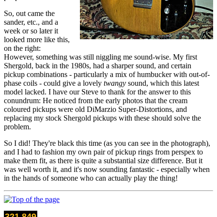
So, out came the
sander, etc., and a
week or so later it
looked more like this,
on the right:
However, something was still niggling me sound-wise. My first
Shergold, back in the 1980s, had a sharper sound, and certain
pickup combinations - particularly a mix of humbucker with out-of-
phase coils - could give a lovely
twangy
sound, which this latest
model lacked. I have our Steve to thank for the answer to this
conundrum: He noticed from the early photos that the cream
coloured pickups were old DiMarzio Super-Distortions, and
replacing my stock Shergold pickups with these should solve the
problem.
So I did! They're black this time (as you can see in the photograph),
and I had to fashion my own pair of pickup rings from perspex to
make them fit, as there is quite a substantial size difference. But it
was well worth it, and it's now sounding fantastic - especially when
in the hands of someone who can actually play the thing!
321,849