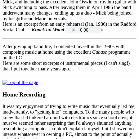
Mick, and including the excellent John Oswin on rhythm guitar with
Nick switching to bass. After leaving them in April 1986 the band
underwent many changes, ending up as a duo - Mick being joined
by his girlfriend Marie on vocals.
Here is an excerpt from an early rehearsal (Jan. 1986) in the Radford
Social Club....
Knock on Wood
.
After giving up band life, I contented myself in the 1990s with
composing music at home using the excellent
Cubase
programme
on the PC.
Here are some short excerpts of instrumental pieces (I can't sing!)
that I put together many years ago....
Home Recording
It was my enjoyment of trying to write music that eventually led me,
inadvertently, to "getting into" computers. To the many people who
knew that I'd tinkered around with electronics since school days, it
must've seemed rather surprising that I'd always shunned anything
resembling a computer. I couldn't explain it myself but I showed no
interest whatsoever in owning a PC, almost to the point of actually