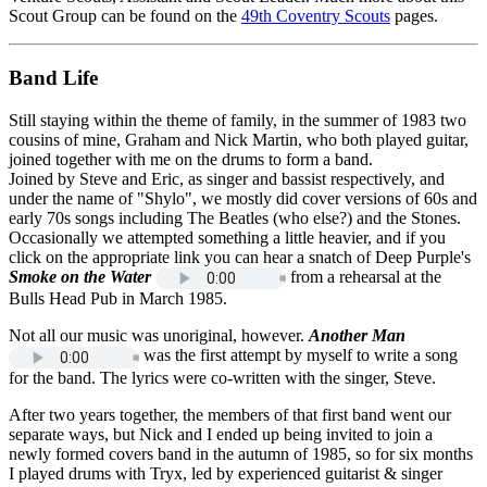
Scout Group can be found on the
49th Coventry Scouts
pages.
Band Life
Still staying within the theme of family, in the summer of 1983 two
cousins of mine, Graham and Nick Martin, who both played guitar,
joined together with me on the drums to form a band.
Joined by Steve and Eric, as singer and bassist respectively, and
under the name of "Shylo", we mostly did cover versions of 60s and
early 70s songs including The Beatles (who else?) and the Stones.
Occasionally we attempted something a little heavier, and if you
click on the appropriate link you can hear a snatch of Deep Purple's
Smoke on the Water
from a rehearsal at the
Bulls Head Pub in March 1985.
Not all our music was unoriginal, however.
Another Man
was the first attempt by myself to write a song
for the band. The lyrics were co-written with the singer, Steve.
After two years together, the members of that first band went our
separate ways, but Nick and I ended up being invited to join a
newly formed covers band in the autumn of 1985, so for six months
I played drums with Tryx, led by experienced guitarist & singer