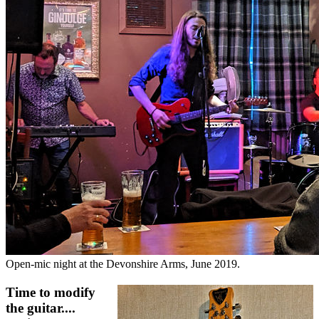
Open-mic night at the Devonshire Arms, June 2019.
Time to modify
the guitar....