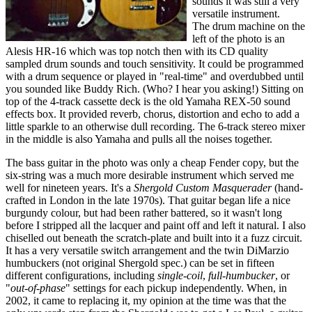
sounds it was still a very
versatile instrument.
The drum machine on the
left of the photo is an
Alesis HR-16 which was top notch then with its CD quality
sampled drum sounds and touch sensitivity. It could be programmed
with a drum sequence or played in "real-time" and overdubbed until
you sounded like Buddy Rich. (Who? I hear you asking!) Sitting on
top of the 4-track cassette deck is the old Yamaha REX-50 sound
effects box. It provided reverb, chorus, distortion and echo to add a
little sparkle to an otherwise dull recording. The 6-track stereo mixer
in the middle is also Yamaha and pulls all the noises together.
The bass guitar in the photo was only a cheap Fender copy, but the
six-string was a much more desirable instrument which served me
well for nineteen years. It's a
Shergold Custom Masquerader
(hand-
crafted in London in the late 1970s). That guitar began life a nice
burgundy colour, but had been rather battered, so it wasn't long
before I stripped all the lacquer and paint off and left it natural. I also
chiselled out beneath the scratch-plate and built into it a fuzz circuit.
It has a very versatile switch arrangement and the twin DiMarzio
humbuckers (not original Shergold spec.) can be set in fifteen
different configurations, including
single-coil
,
full-humbucker
, or
"
out-of-phase
" settings for each pickup independently. When, in
2002, it came to replacing it, my opinion at the time was that the