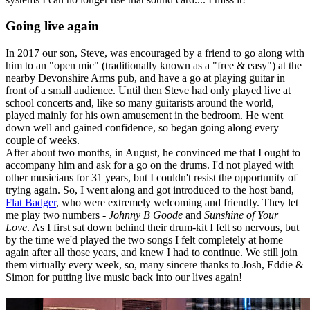
Going live again
In 2017 our son, Steve, was encouraged by a friend to go along with
him to an "open mic" (traditionally known as a "free & easy") at the
nearby Devonshire Arms pub, and have a go at playing guitar in
front of a small audience. Until then Steve had only played live at
school concerts and, like so many guitarists around the world,
played mainly for his own amusement in the bedroom. He went
down well and gained confidence, so began going along every
couple of weeks.
After about two months, in August, he convinced me that I ought to
accompany him and ask for a go on the drums. I'd not played with
other musicians for 31 years, but I couldn't resist the opportunity of
trying again. So, I went along and got introduced to the host band,
Flat Badger
, who were extremely welcoming and friendly. They let
me play two numbers -
Johnny B Goode
and
Sunshine of Your
Love
. As I first sat down behind their drum-kit I felt so nervous, but
by the time we'd played the two songs I felt completely at home
again after all those years, and knew I had to continue. We still join
them virtually every week, so, many sincere thanks to Josh, Eddie &
Simon for putting live music back into our lives again!