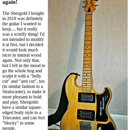
again!
The Shergold I bought
in 2018 was definitely
the guitar I wanted to
keep.... but it really
was a scruffy thing! I'd
not intended to modify
it at first, but I decided
it would look much
nicer in natural wood
again. Not only that,
but I felt in the mood to
go the whole hog and
sculpt it with a "belly
cut" and "arm cut", too
(in similar fashion to a
Stratocaster), to make it
more pleasant to hold
and play. Shergolds
have a similar square-
edged body style to a
Telecaster, and can feel
"blocky" to some
people.