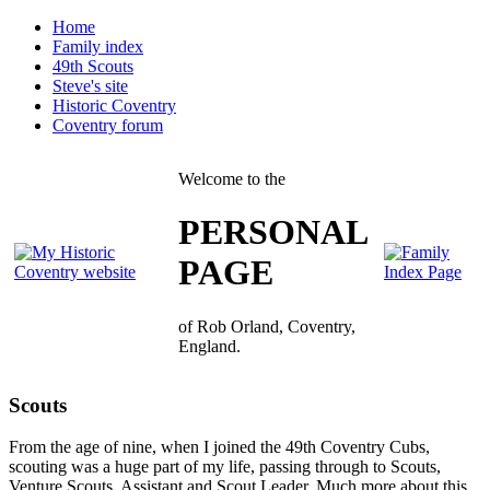
Home
Family index
49th Scouts
Steve's site
Historic Coventry
Coventry forum
Welcome to the
PERSONAL
PAGE
of Rob Orland, Coventry,
England.
Scouts
From the age of nine, when I joined the 49th Coventry Cubs,
scouting was a huge part of my life, passing through to Scouts,
Venture Scouts, Assistant and Scout Leader. Much more about this