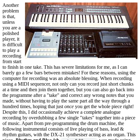
Another
problem
is that,
unless
you are a
polished
player, it
is difficult
to play a
recording
from start
to finish in one take. This has severe limitations for me, as I can
barely go a few bars between mistakes! For these reasons, using the
computer for recording was an absolute blessing. When recording
using a MIDI sequencer, not only can you record just short chunks
at a time and then join them together, but you can also go back into
the programme after a "take" and correct any wrong notes that you
made, without having to play the same part all the way through a
hundred times, hoping that just
once
you get the whole piece right!
Despite this, I did occasionally achieve a complete analogue
recording by overdubbing a few single "takes" together into a piece
of music. Apart from pre-programming the drum machine, the
following instrumental consists of live playing of bass, lead &
rhythm guitars, with the DX-21 synthesiser acting as an organ. This