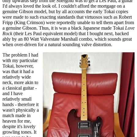
only upwards step from the Shergold was to get a Les Paul, a guitar
I'd always loved the look of. I couldn't afford the mortgage on a
genuine Gibson model, but by all accounts the early Tokai copies
were made to such exacting standards that virtuosos such as Robert
Fripp (King Crimson) were reportedly unable to tell them apart from
a genuine Gibson. Thus, it is was a black Japanese made Tokai
Love
Rock
(their Les Paul equivalent model) that I bought next, backed
ably by an 80 Watt Valvestate Marshall combo, which sounds great
when over-driven for a natural sounding valve distortion.
The problem I had
with my particular
Tokai, however,
was that it had a
relatively wide
neck, more akin to
a classical guitar -
and I have
relatively small
hands - therefore it
wasn't physically a
match made in
heaven for me,
despite it's lovely
growling tones. It