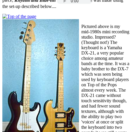
piece,
Rhythm and Blue-ish
was made using
the set-up described below....
Pictured above is my
mid-1980s mini recording
studio. Impressed?
(Thought not!) The
keyboard is a Yamaha
DX-21, a very popular
choice among amateur
bands at the time. It was a
baby brother to the DX-7
which was seen being
used by keyboard players
on Top of the Pops
almost every week. The
DX-21 came without
touch sensitivity though,
and had fewer sound
textures, although with
the ability to play two
'voices' at once or split
the keyboard into two