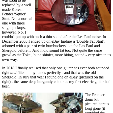
was soon to be
replaced by a well
made Korean
Fender 'Squier'
Strat. Not a normal
one with three
single pickups,
however. No, I
couldn't put up with such a thin sound after the Les Paul noise. In
December 2003 I ended up on eBay finding a 'Double Fat Strat',
adorned with a pair of twin humbuckers like the Les Paul and
Shergold before it. And it did sound fat too. Not quite the same
growl as the Tokai, but a shinier, more biting, sound - very nice in its
own way.
In 2018 I finally realised that only one guitar has ever both sounded
right
and
fitted in my hands perfectly - and that was the old
Shergold. In July that year I found one on eBay (pictured on the
right) - the same deep burgundy colour as my first electric guitar had
been.
The Premier
drum-kit
pictured here is
long gone (it
provided the